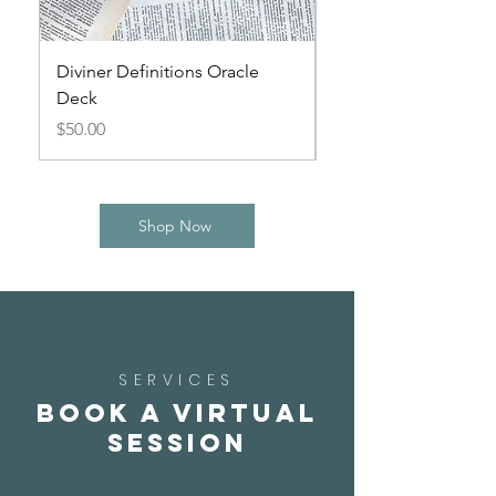
Diviner Definitions Oracle
Small Spirits Oracle
Deck
Price
$44.00
Price
$50.00
Shop Now
SERVICES
Book a Virtual
Session