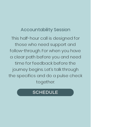
Accountability Session
This half-hour call is designed for
those who need support and
follow-through. For when you have
a clear path before you and need
time for feedback before the
journey begins. Let’s talk through
the specifics and do a pulse check
together.
SCHEDULE