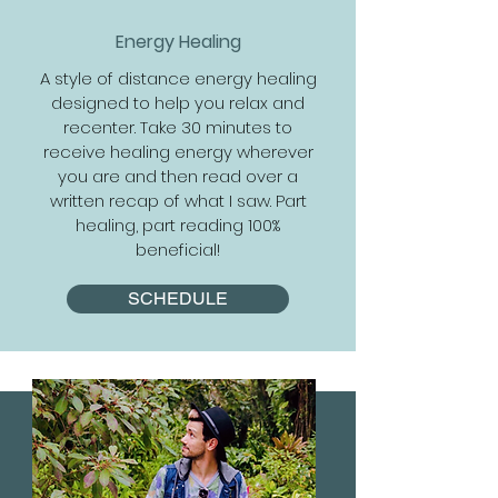
Energy Healing
A style of distance energy healing
designed to help you relax and
recenter. Take 30 minutes to
receive healing energy wherever
you are and then read over a
written recap of what I saw. Part
healing, part reading 100%
beneficial!
SCHEDULE