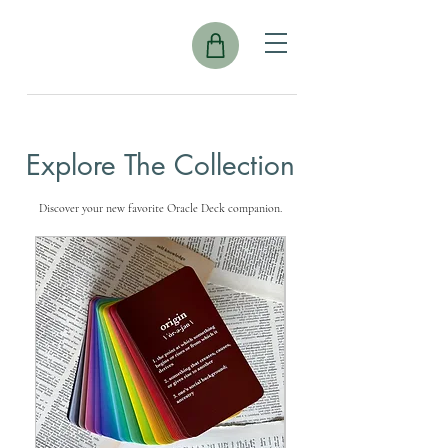
Explore The Collection
Discover your new favorite Oracle Deck companion.