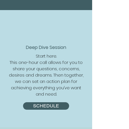
Deep Dive Session
Start here.
This one-hour call allows for you to
share your questions, concerns,
desires and dreams. Then together,
we can set an action plan for
achieving everything you’ve want
and need.
SCHEDULE