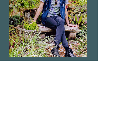
ABOUT
Dr.
Michael Anthony
(MSc.D, D.Div)
I am an Intuitive Reader, Spiritual
Life Coach, Energy Healer,
Herbalist, Spiritual Entomologist &
Creative. Learn more about my
journey.
Read More