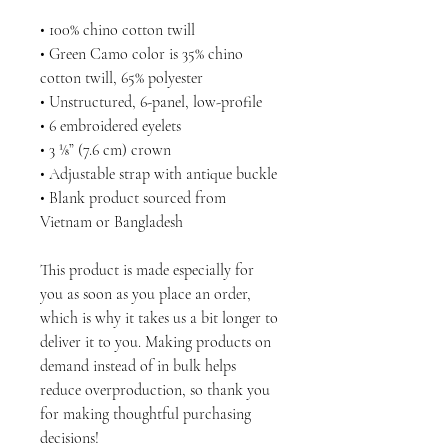
• 100% chino cotton twill
• Green Camo color is 35% chino 
cotton twill, 65% polyester
• Unstructured, 6-panel, low-profile
• 6 embroidered eyelets
• 3 ⅛” (7.6 cm) crown
• Adjustable strap with antique buckle
• Blank product sourced from 
Vietnam or Bangladesh
This product is made especially for 
you as soon as you place an order, 
which is why it takes us a bit longer to 
deliver it to you. Making products on 
demand instead of in bulk helps 
reduce overproduction, so thank you 
for making thoughtful purchasing 
decisions!