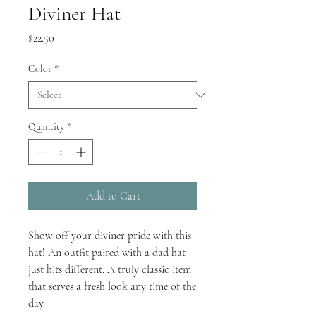
Diviner Hat
Price
$22.50
Color
*
Quantity
*
Add to Cart
Show off your diviner pride with this 
hat! An outfit paired with a dad hat 
just hits different. A truly classic item 
that serves a fresh look any time of the 
day.